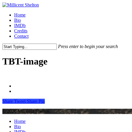
Skip
to
Menu
Home
main
Bio
content
IMDb
Credits
Contact
Press enter to begin your search
Close
Search
TBT-image
Share
Tweet
Share
Pin
© 2026 Millicent Shelton.
Close
Home
Menu
Bio
IMDb