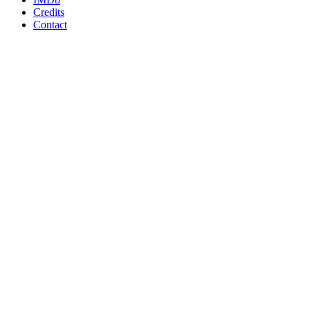
Credits
Contact