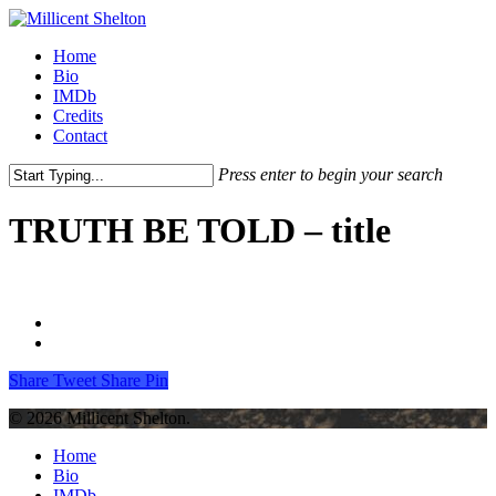
Skip
to
Menu
Home
main
Bio
content
IMDb
Credits
Contact
Press enter to begin your search
Close
Search
TRUTH BE TOLD – title
Share
Tweet
Share
Pin
© 2026 Millicent Shelton.
Close
Home
Menu
Bio
IMDb