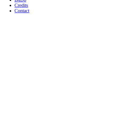
Credits
Contact